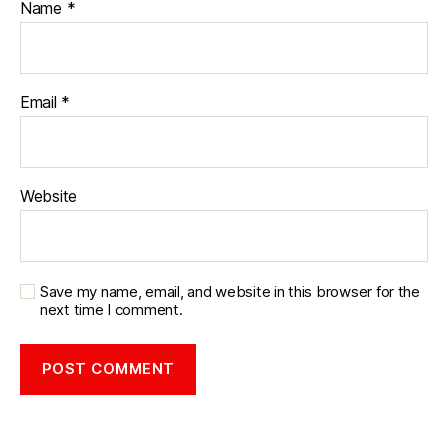
Name
*
Email
*
Website
Save my name, email, and website in this browser for the
next time I comment.