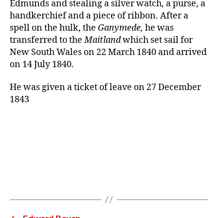
Edmunds and stealing a silver watch, a purse, a
handkerchief and a piece of ribbon. After a
spell on the hulk, the
Ganymede,
he was
transferred to the
Maitland
which set sail for
New South Wales on 22 March 1840 and arrived
on 14 July 1840.
He was given a ticket of leave on 27 December
1843