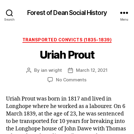
Forest of Dean Social History
Search
Menu
Categories
TRANSPORTED CONVICTS (1835-1839)
Uriah Prout
By
ian wright
March 12, 2021
Post
Post
author
date
on
No Comments
Uriah
Prout
Uriah Prout was born in 1817 and lived in
Longhope where he worked as a labourer. On 6
March 1839, at the age of 23, he was sentenced
to be transported for 10 years for breaking into
the Longhope house of John Dawe with Thomas