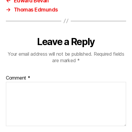
←
Edward Bevan
→
Thomas Edmunds
Leave a Reply
Your email address will not be published.
Required fields
are marked
*
Comment
*