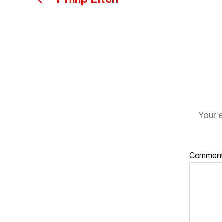
Your e
Commen