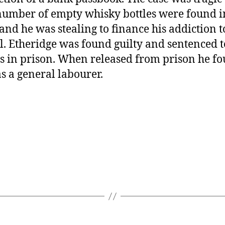
number of empty whisky bottles were found i
, and he was stealing to finance his addiction t
l. Etheridge was found guilty and sentenced t
 in prison. When released from prison he f
s a general labourer.