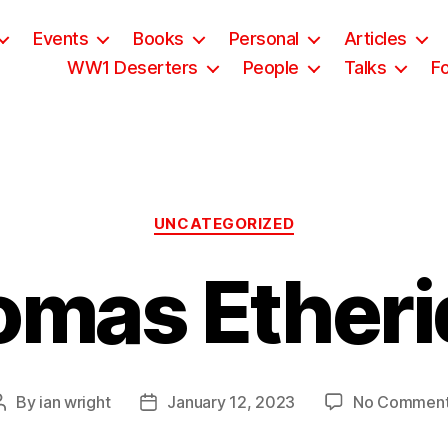
Events
Books
Personal
Articles
WW1 Deserters
People
Talks
F
Categories
UNCATEGORIZED
omas Etheri
By
ian wright
January 12, 2023
No Commen
Post
Post
author
date