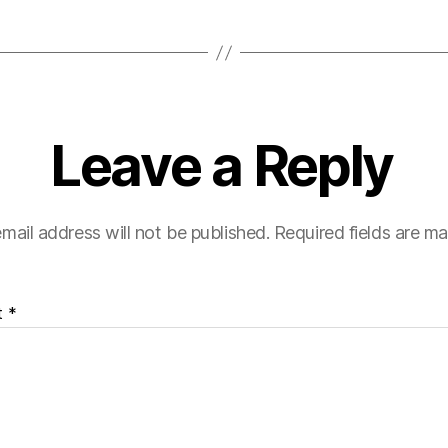
Leave a Reply
mail address will not be published.
Required fields are m
t
*