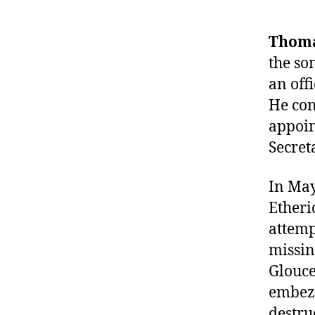
Thoma
the so
an off
He con
appoin
Secret
In May
Etheri
attemp
missin
Glouce
embezz
destru