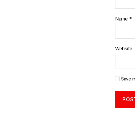
Name
*
Website
Save m