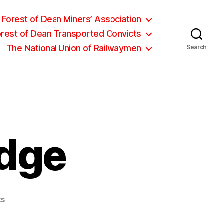
Forest of Dean Miners’ Association
orest of Dean Transported Convicts
The National Union of Railwaymen
Search
dge
on
ts
Thomas