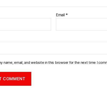
Email
*
y name, email, and website in this browser for the next time I com