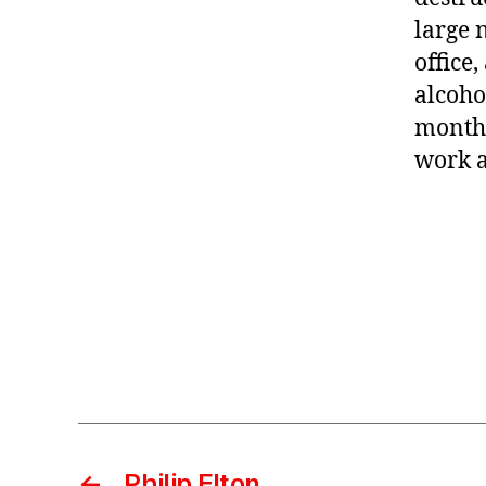
large 
office
alcoho
months
work a
←
Philip Elton