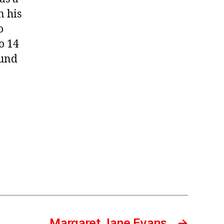
n his
o
o 14
ound
Margaret Jane Evans
→