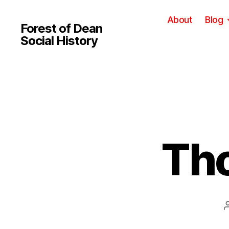
About
Blog
Forest of Dean
Social History
Th