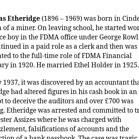
s Etheridge
(1896 – 1969) was born in Cind
n of a miner. On leaving school, he started wo
ice boy in the FDMA office under George Rowl
tinued in a paid role as a clerk and then was
ted to the full-time role of FDMA Financial
ary in 1920. He married Ethel Holder in 1925.
 1937, it was discovered by an accountant th
dge had altered figures in his cash book in an
t to deceive the auditors and over £700 was
g. Etheridge was arrested and committed to tr
ster Assizes where he was charged with
lement, falsifications of accounts and the
ction of a bank passbook. The case was tragic 