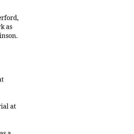
Etheridge
erford,
rk as
inson.
at
ial at
as a