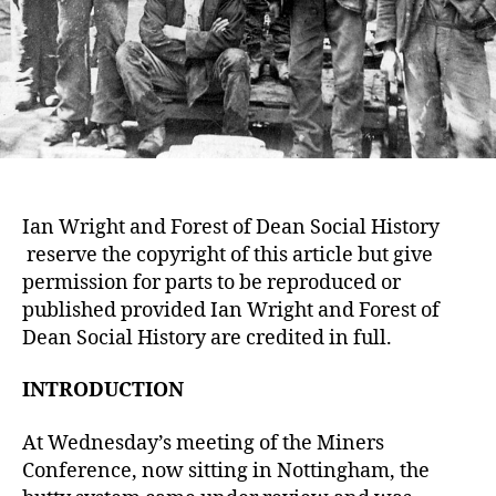
Ian Wright and Forest of Dean Social History
reserve the copyright of this article but give
permission for parts to be reproduced or
published provided Ian Wright and Forest of
Dean Social History are credited in full.
INTRODUCTION
At Wednesday’s meeting of the Miners
Conference, now sitting in Nottingham, the