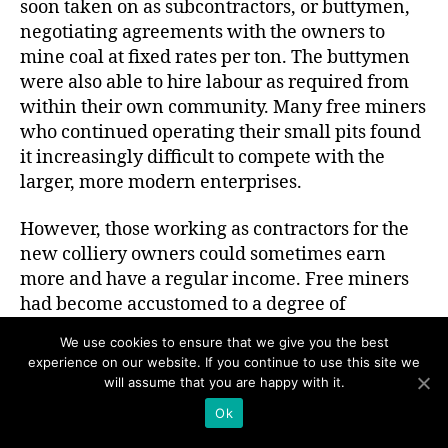
soon taken on as subcontractors, or buttymen,
negotiating agreements with the owners to
mine coal at fixed rates per ton. The buttymen
were also able to hire labour as required from
within their own community. Many free miners
who continued operating their small pits found
it increasingly difficult to compete with the
larger, more modern enterprises.
However, those working as contractors for the
new colliery owners could sometimes earn
more and have a regular income. Free miners
had become accustomed to a degree of
independence, and the butty system allowed
We use cookies to ensure that we give you the best
them to continue to work with a considerable
experience on our website. If you continue to use this site we
amount of autonomy, hewing coal in small
will assume that you are happy with it.
teams. As a result, they could continue to work
Ok
unsupervised as small working masters,