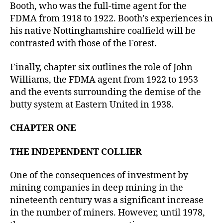
Booth, who was the full-time agent for the
FDMA from 1918 to 1922. Booth’s experiences in
his native Nottinghamshire coalfield will be
contrasted with those of the Forest.
Finally, chapter six outlines the role of John
Williams, the FDMA agent from 1922 to 1953
and the events surrounding the demise of the
butty system at Eastern United in 1938.
CHAPTER ONE
THE INDEPENDENT COLLIER
One of the consequences of investment by
mining companies in deep mining in the
nineteenth century was a significant increase
in the number of miners. However, until 1978,