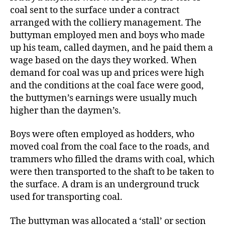
coal sent to the surface under a contract
arranged with the colliery management. The
buttyman employed men and boys who made
up his team, called daymen, and he paid them a
wage based on the days they worked. When
demand for coal was up and prices were high
and the conditions at the coal face were good,
the buttymen’s earnings were usually much
higher than the daymen’s.
Boys were often employed as hodders, who
moved coal from the coal face to the roads, and
trammers who filled the drams with coal, which
were then transported to the shaft to be taken to
the surface. A dram is an underground truck
used for transporting coal.
The buttyman was allocated a ‘stall’ or section