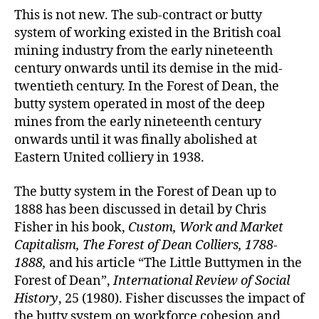
This is not new. The sub-contract or butty
system of working existed in the British coal
mining industry from the early nineteenth
century onwards until its demise in the mid-
twentieth century. In the Forest of Dean, the
butty system operated in most of the deep
mines from the early nineteenth century
onwards until it was finally abolished at
Eastern United colliery in 1938.
The butty system in the Forest of Dean up to
1888 has been discussed in detail by Chris
Fisher in his book,
Custom, Work and Market
Capitalism, The Forest of Dean Colliers, 1788-
1888,
and his article “The Little Buttymen in the
Forest of Dean”,
International Review of Social
History
, 25 (1980). Fisher discusses the impact of
the butty system on workforce cohesion and