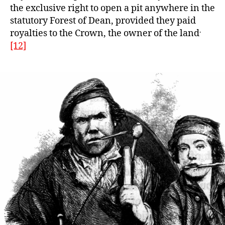
the exclusive right to open a pit anywhere in the
statutory Forest of Dean, provided they paid
.
royalties to the Crown, the owner of the land
[12]