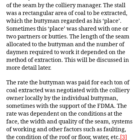
of the seam by the colliery manager. The stall
was a rectangular area of coal to be extracted,
which the buttyman regarded as his ‘place’.
Sometimes this ‘place’ was shared with one or
two partners or butties. The length of the seam
allocated to the buttyman and the number of
daymen required to work it depended on the
method of extraction. This will be discussed in
more detail later.
The rate the buttyman was paid for each ton of
coal extracted was negotiated with the colliery
owner locally by the individual buttyman,
sometimes with the support of the FDMA. The
rate was dependent on the conditions at the
face, the width and quality of the seam, systems
of working and other factors such as faulting,
the condition of the roof or floor, water, etc.
[3]