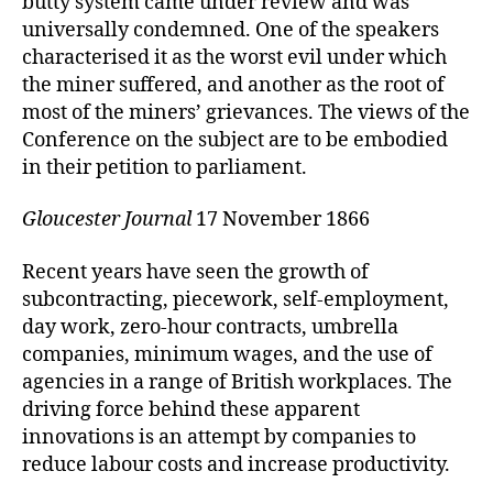
butty system came under review and was
universally condemned. One of the speakers
characterised it as the worst evil under which
the miner suffered, and another as the root of
most of the miners’ grievances. The views of the
Conference on the subject are to be embodied
in their petition to parliament.
Gloucester Journal
17 November 1866
Recent years have seen the growth of
subcontracting, piecework, self-employment,
day work, zero-hour contracts, umbrella
companies, minimum wages, and the use of
agencies in a range of British workplaces. The
driving force behind these apparent
innovations is an attempt by companies to
reduce labour costs and increase productivity.