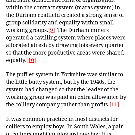
and more democratic form of organisation
within the contract system (maras system) in
the Durham coalfield created a strong sense of
group solidarity and equality within small
working groups.
[9]
The Durham miners
operated a cavilling system where places were
allocated afresh by drawing lots every quarter
so that the more productive areas were shared
equally.
[10]
The puffler system in Yorkshire was similar to
the little butty system, but by the 1940s, the
system had changed so that the leader of the
working group was paid an extra allowance by
the colliery company rather than profits.
[11]
It was common practice in most districts for
colliers to employ boys. In South Wales, a pair
of colliers might employ just one boy. It is