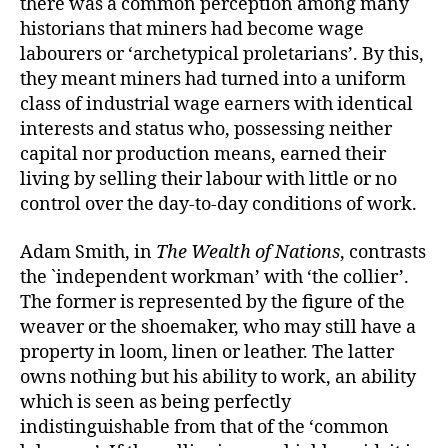
there was a common perception among many
historians that miners had become wage
labourers or ‘archetypical proletarians’. By this,
they meant miners had turned into a uniform
class of industrial wage earners with identical
interests and status who, possessing neither
capital nor production means, earned their
living by selling their labour with little or no
control over the day-to-day conditions of work.
Adam Smith, in
The Wealth of Nations
, contrasts
the `independent workman’ with ‘the collier’.
The former is represented by the figure of the
weaver or the shoemaker, who may still have a
property in loom, linen or leather. The latter
owns nothing but his ability to work, an ability
which is seen as being perfectly
indistinguishable from that of the ‘common