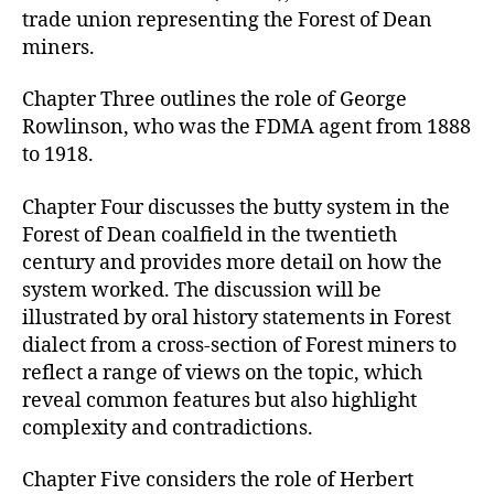
trade union representing the Forest of Dean
miners.
Chapter Three outlines the role of George
Rowlinson, who was the FDMA agent from 1888
to 1918.
Chapter Four discusses the butty system in the
Forest of Dean coalfield in the twentieth
century and provides more detail on how the
system worked. The discussion will be
illustrated by oral history statements in Forest
dialect from a cross-section of Forest miners to
reflect a range of views on the topic, which
reveal common features but also highlight
complexity and contradictions.
Chapter Five considers the role of Herbert