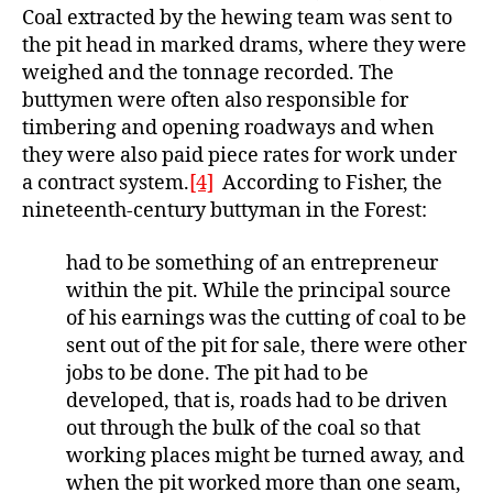
Coal extracted by the hewing team was sent to
the pit head in marked drams, where they were
weighed and the tonnage recorded. The
buttymen were often also responsible for
timbering and opening roadways and when
they were also paid piece rates for work under
a contract system.
[4]
According to Fisher, the
nineteenth-century buttyman in the Forest:
had to be something of an entrepreneur
within the pit. While the principal source
of his earnings was the cutting of coal to be
sent out of the pit for sale, there were other
jobs to be done. The pit had to be
developed, that is, roads had to be driven
out through the bulk of the coal so that
working places might be turned away, and
when the pit worked more than one seam,