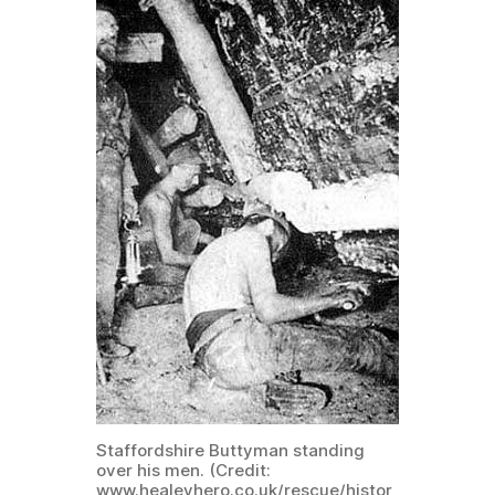
Staffordshire Buttyman standing
over his men. (Credit:
www.healeyhero.co.uk/rescue/histor