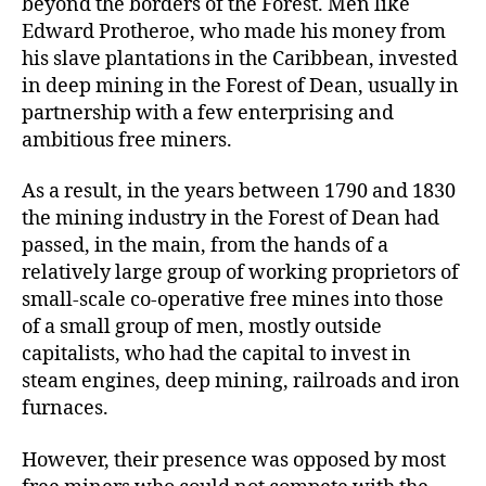
beyond the borders of the Forest. Men like
Edward Protheroe, who made his money from
his slave plantations in the Caribbean, invested
in deep mining in the Forest of Dean, usually in
partnership with a few enterprising and
ambitious free miners.
As a result, in the years between 1790 and 1830
the mining industry in the Forest of Dean had
passed, in the main, from the hands of a
relatively large group of working proprietors of
small-scale co-operative free mines into those
of a small group of men, mostly outside
capitalists, who had the capital to invest in
steam engines, deep mining, railroads and iron
furnaces.
However, their presence was opposed by most