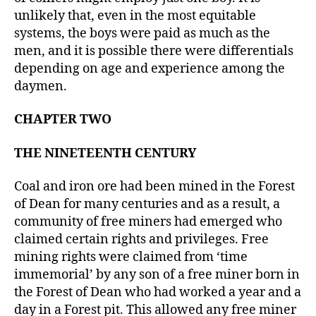
unlikely that, even in the most equitable
systems, the boys were paid as much as the
men, and it is possible there were differentials
depending on age and experience among the
daymen.
CHAPTER TWO
THE NINETEENTH CENTURY
Coal and iron ore had been mined in the Forest
of Dean for many centuries and as a result, a
community of free miners had emerged who
claimed certain rights and privileges. Free
mining rights were claimed from ‘time
immemorial’ by any son of a free miner born in
the Forest of Dean who had worked a year and a
day in a Forest pit. This allowed any free miner