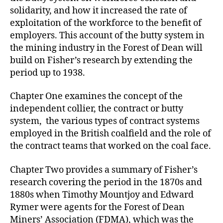
solidarity, and how it increased the rate of
exploitation of the workforce to the benefit of
employers. This account of the butty system in
the mining industry in the Forest of Dean will
build on Fisher’s research by extending the
period up to 1938.
Chapter One examines the concept of the
independent collier, the contract or butty
system, the various types of contract systems
employed in the British coalfield and the role of
the contract teams that worked on the coal face.
Chapter Two provides a summary of Fisher’s
research covering the period in the 1870s and
1880s when Timothy Mountjoy and Edward
Rymer were agents for the Forest of Dean
Miners’ Association (FDMA), which was the