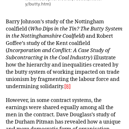
y/butty.htm)
Barry Johnson’s study of the Nottingham
coalfield (
Who Dips in the Tin? The Butty System
in the Nottinghamshire Coalfield
) and Robert
Goffee’s study of the Kent coalfield
(
Incorporation and Conflict: A Case Study of
Subcontracting in the Coal Industry
) illustrate
how the hierarchy and inequalities created by
the butty system of working impacted on trade
unionism by fragmenting the labour force and
undermining solidarity.
[8]
However, in some contract systems, the
earnings were shared equally among all the
men in the contract. Dave Douglass’s study of
the Durham Pitman has revealed how a unique