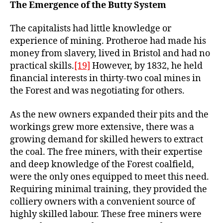
The Emergence of the Butty System
The capitalists had little knowledge or
experience of mining. Protheroe had made his
money from slavery, lived in Bristol and had no
practical skills.
[19]
However, by 1832, he held
financial interests in thirty-two coal mines in
the Forest and was negotiating for others.
As the new owners expanded their pits and the
workings grew more extensive, there was a
growing demand for skilled hewers to extract
the coal. The free miners, with their expertise
and deep knowledge of the Forest coalfield,
were the only ones equipped to meet this need.
Requiring minimal training, they provided the
colliery owners with a convenient source of
highly skilled labour. These free miners were