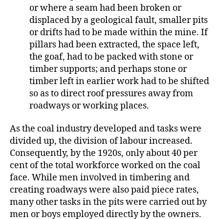
or where a seam had been broken or
displaced by a geological fault, smaller pits
or drifts had to be made within the mine. If
pillars had been extracted, the space left,
the goaf, had to be packed with stone or
timber supports; and perhaps stone or
timber left in earlier work had to be shifted
so as to direct roof pressures away from
roadways or working places.
As the coal industry developed and tasks were
divided up, the division of labour increased.
Consequently, by the 1920s, only about 40 per
cent of the total workforce worked on the coal
face.
While men involved in timbering and
creating roadways were also paid piece rates,
many other tasks in the pits were carried out by
men or boys employed directly by the owners.