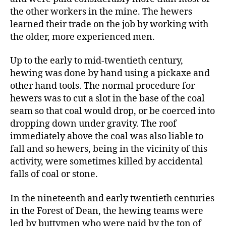
the other workers in the mine. The hewers
learned their trade on the job by working with
the older, more experienced men.
Up to the early to mid-twentieth century,
hewing was done by hand using a pickaxe and
other hand tools. The normal procedure for
hewers was to cut a slot in the base of the coal
seam so that coal would drop, or be coerced into
dropping down under gravity. The roof
immediately above the coal was also liable to
fall and so hewers, being in the vicinity of this
activity, were sometimes killed by accidental
falls of coal or stone.
In
the
nineteenth and early twentieth centuries
in the Forest of Dean, the hewing teams were
led by buttymen who were paid by the ton of