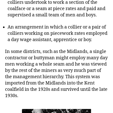
colliers undertook to work a section of the
coalface or a seam at piece rates and paid and
supervised a small team of men and boys.
An arrangement in which a collier or a pair of
colliers working on piecework rates employed
a day wage assistant, apprentice or boy.
In some districts, such as the Midlands, a single
contractor or buttyman might employ many day
men working a whole seam and he was viewed
by the rest of the miners as very much part of
the management hierarchy. This system was
imported from the Midlands into the Kent
coalfield in the 1920s and survived until the late
1930s.