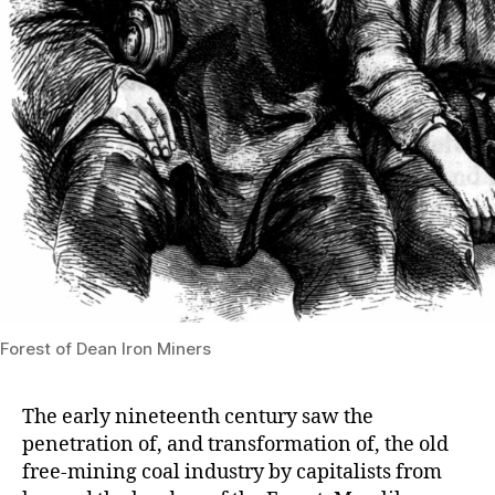
Forest of Dean Iron Miners
The early nineteenth century saw the
penetration of, and transformation of, the old
free-mining coal industry by capitalists from