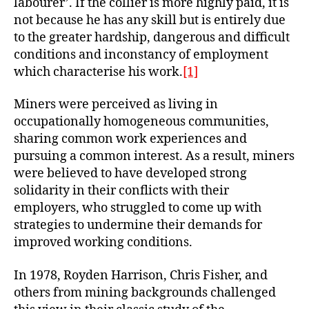
labourer’. If the collier is more highly paid, it is
not because he has any skill but is entirely due
to the greater hardship, dangerous and difficult
conditions and inconstancy of employment
which characterise his work.
[1]
Miners were perceived as living in
occupationally homogeneous communities,
sharing common work experiences and
pursuing a common interest. As a result, miners
were believed to have developed strong
solidarity in their conflicts with their
employers, who struggled to come up with
strategies to undermine their demands for
improved working conditions.
In 1978, Royden Harrison, Chris Fisher, and
others from mining backgrounds challenged