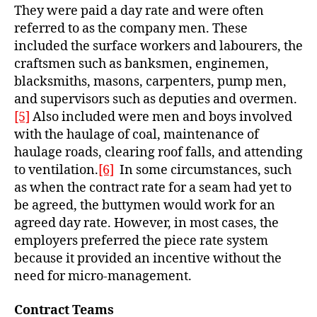
They were paid a day rate and were often
referre
d to as the company men. These
included the surface workers and labourers, the
craftsmen such as banksmen, enginemen,
blacksmiths, masons, carpenters, pump men,
and supervisors such as deputies and overmen.
[5]
Also included were men and boys involved
with the haulage of coal, maintenance of
haulage roads, clearing roof falls, and attending
to ventilation.
[6]
In some circumstances, such
as when the contract rate for a seam had yet to
be agreed, the buttymen would work for an
agreed day rate. However, in most cases, the
employers preferred the piece rate system
because it provided an incentive without the
need for micro-management.
Contract Teams