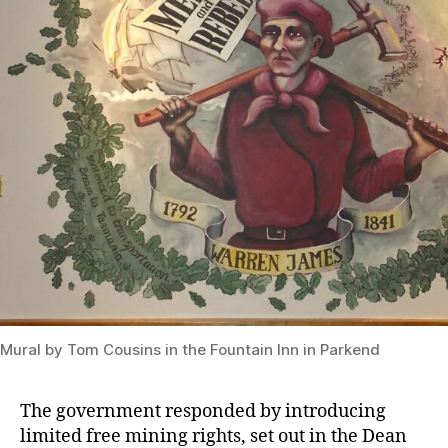
Mural by Tom Cousins in the Fountain Inn in Parkend
The government responded by introducing
limited free mining rights, set out in the Dean