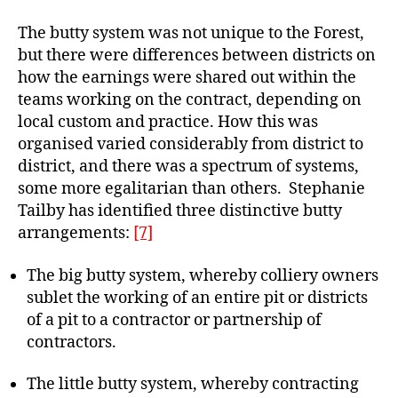
The butty system was not unique to the Forest,
but there were differences between districts on
how the earnings were shared out within the
teams working on the contract, depending on
local custom and practice. How this was
organised varied considerably from district to
district, and there was a spectrum of systems,
some more egalitarian than others. Stephanie
Tailby has identified three distinctive butty
arrangements:
[7]
The big butty system, whereby colliery owners
sublet the working of an entire pit or districts
of a pit to a contractor or partnership of
contractors.
The little butty system, whereby contracting