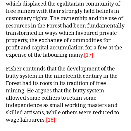
which displaced the egalitarian community of
free miners with their strongly held beliefs in
customary rights. The ownership and the use of
resources in the Forest had been fundamentally
transformed in ways which favoured private
property, the exchange of commodities for
profit and capital accumulation for a few at the
expense of the labouring many.
[17]
Fisher contends that the development of the
butty system in the nineteenth century in the
Forest had its roots in its tradition of free
mining. He argues that the butty system
allowed some colliers to retain some
independence as small working masters and
skilled artisans, while others were reduced to
wage labourers.
[18]