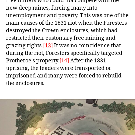
free miners who could not compete with the
new deep mines, forcing many into
unemployment and poverty. This was one of the
main causes of the 1831 riot when the Foresters
destroyed the Crown enclosures, which had
restricted their customary free mining and
grazing rights.
[13]
It was no coincidence that
during the riot, Foresters specifically targeted
Protheroe’s property.
[14]
After the 1831
uprising, the leaders were transported or
imprisoned and many were forced to rebuild
the enclosures.