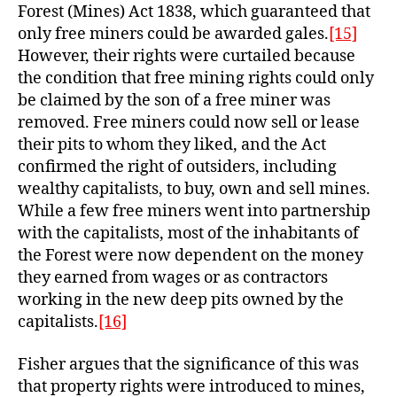
Forest (Mines) Act 1838, which guaranteed that
only free miners could be awarded gales.
[15]
However, their rights were curtailed because
the condition that free mining rights could only
be claimed by the son of a free miner was
removed. Free miners could now sell or lease
their pits to whom they liked, and the Act
confirmed the right of outsiders, including
wealthy capitalists, to buy, own and sell mines.
While a few free miners went into partnership
with the capitalists, most of the inhabitants of
the Forest were now dependent on the money
they earned from wages or as contractors
working in the new deep pits owned by the
capitalists.
[16]
Fisher argues that the significance of this was
that property rights were introduced to mines,