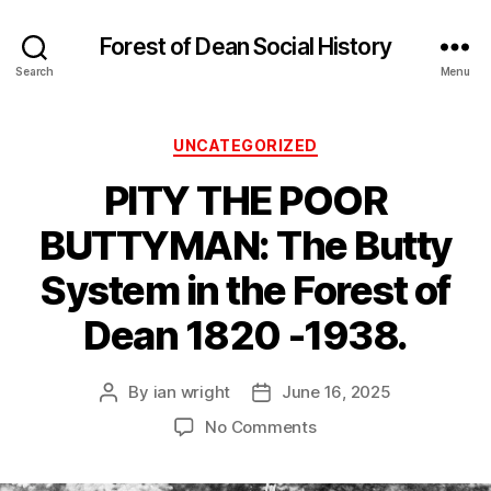
Forest of Dean Social History
Search
Menu
Categories
UNCATEGORIZED
PITY THE POOR
BUTTYMAN: The Butty
System in the Forest of
Dean 1820 -1938.
By
ian wright
June 16, 2025
Post
Post
author
date
on
No Comments
PITY
THE