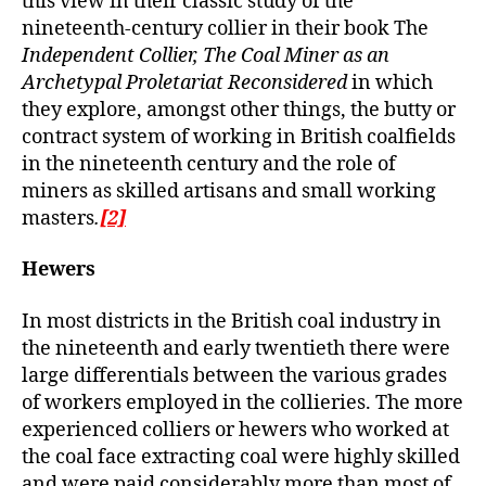
this view in their classic study of the
nineteenth-century collier in their book The
Independent Collier, The Coal Miner as an
Archetypal Proletariat Reconsidered
in which
they explore, amongst other things, the butty or
contract system of working in British coalfields
in the nineteenth century and the role of
miners as skilled artisans and small working
masters
.
[2]
Hewers
In most districts in the British coal industry in
the nineteenth and early twentieth there were
large differentials between the various grades
of workers employed in the collieries. The more
experienced colliers or hewers who worked at
the coal face extracting coal were highly skilled
and were paid considerably more than most of