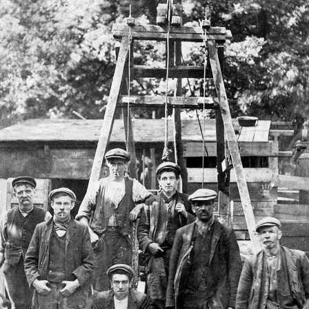
POOR
BUTTYMAN:
The
Butty
System
in
the
Forest
of
Dean
1820
-1938.