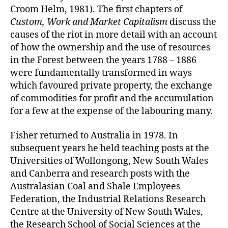
Croom Helm, 1981). The first chapters of
Custom, Work and Market Capitalism
discuss the
causes of the riot in more detail with an account
of how the ownership and the use of resources
in the Forest between the years 1788 – 1886
were fundamentally transformed in ways
which favoured private property, the exchange
of commodities for profit and the accumulation
for a few at the expense of the labouring many.
Fisher returned to Australia in 1978. In
subsequent years he held teaching posts at the
Universities of Wollongong, New South Wales
and Canberra and research posts with the
Australasian Coal and Shale Employees
Federation, the Industrial Relations Research
Centre at the University of New South Wales,
the Research School of Social Sciences at the