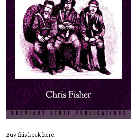
Buy this book here: