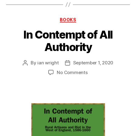
Categories
BOOKS
In Contempt of All
Authority
By
ian wright
September 1, 2020
Post
Post
author
date
on
No Comments
In
Contempt
of
All
Authority