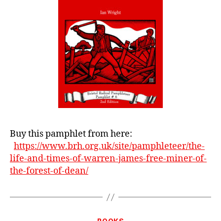
Miner
From
The
Forest
Of
Dean
Buy this pamphlet from here:
https://www.brh.org.uk/site/pamphleteer/the-
life-and-times-of-warren-james-free-miner-of-
the-forest-of-dean/
Categories