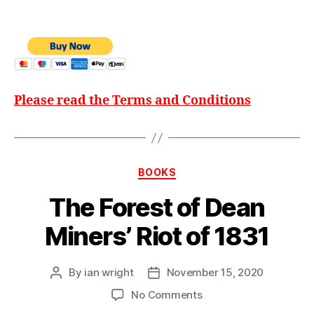
Please read the Terms and Conditions
Categories
BOOKS
The Forest of Dean
Miners’ Riot of 1831
By
ian wright
November 15, 2020
Post
Post
author
date
on
No Comments
The