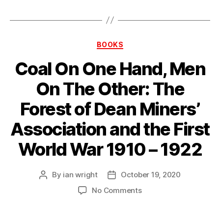
Categories
BOOKS
Coal On One Hand, Men
On The Other: The
Forest of Dean Miners’
Association and the First
World War 1910 – 1922
By
ian wright
October 19, 2020
Post
Post
author
date
on
No Comments
Coal
On