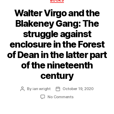
BOOKS
Walter Virgo and the
Blakeney Gang: The
struggle against
enclosure in the Forest
of Dean in the latter part
of the nineteenth
century
By
ian wright
October 19, 2020
Post
Post
author
date
on
No Comments
Walter
Virgo
and