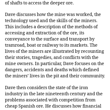
of shafts to access the deeper ore.
Dave discusses how the mine was worked, the
technology used and the skills of the miners.
This includes a description of the methods of
accessing and extraction of the ore, its
conveyance to the surface and transport by
tramroad, boat or railway to its markets. The
lives of the miners are illustrated by recounting
their stories, tragedies, and conflicts with the
mine owners. In particular, Dave focuses on the
dangers, accidents and deaths which defined
the miners’ lives in the pit and their community.
Dave then considers the state of the iron
industry in the late nineteenth century and the
problems associated with competition from
cheap Spanish ore. He discusses how financial