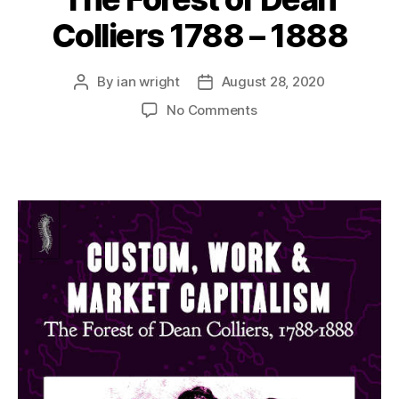
Colliers 1788 – 1888
By
ian wright
August 28, 2020
Post
Post
author
date
on
No Comments
The
Forest
of
Dean
Colliers
1788
–
1888