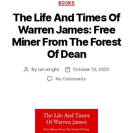
Categories
BOOKS
The Life And Times Of
Warren James: Free
Miner From The Forest
Of Dean
By
ian wright
October 19, 2020
Post
Post
author
date
on
No Comments
The
Life
And
Times
Of
Warren
James:
Free