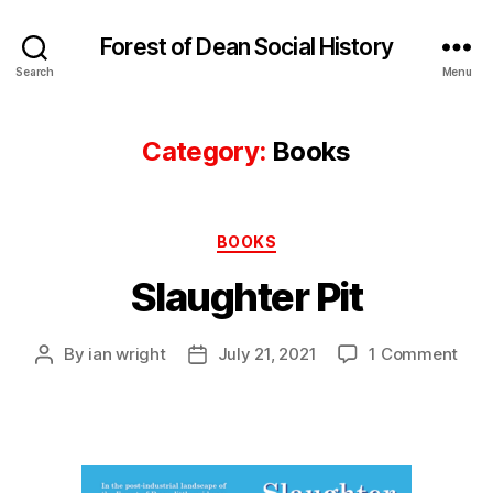
Forest of Dean Social History
Search
Menu
Category:
Books
Categories
BOOKS
Slaughter Pit
on
By
ian wright
July 21, 2021
1 Comment
Post
Post
Slau
author
date
Pit