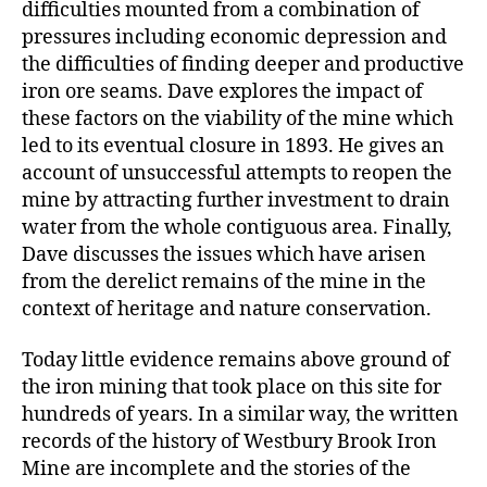
difficulties mounted from a combination of
pressures including economic depression and
the difficulties of finding deeper and productive
iron ore seams. Dave explores the impact of
these factors on the viability of the mine which
led to its eventual closure in 1893. He gives an
account of unsuccessful attempts to reopen the
mine by attracting further investment to drain
water from the whole contiguous area. Finally,
Dave discusses the issues which have arisen
from the derelict remains of the mine in the
context of heritage and nature conservation.
Today little evidence remains above ground of
the iron mining that took place on this site for
hundreds of years. In a similar way, the written
records of the history of Westbury Brook Iron
Mine are incomplete and the stories of the