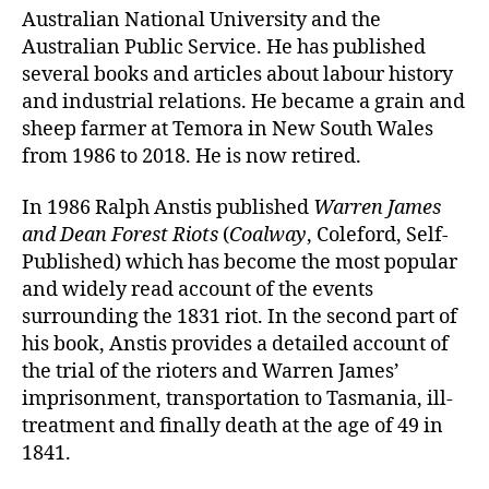
Australian National University and the
Australian Public Service. He has published
several books and articles about labour history
and industrial relations. He became a grain and
sheep farmer at Temora in New South Wales
from 1986 to 2018. He is now retired.
In 1986 Ralph Anstis published
Warren James
and Dean Forest Riots
(
Coalway
, Coleford, Self-
Published) which has become the most popular
and widely read account of the events
surrounding the 1831 riot. In the second part of
his book, Anstis provides a detailed account of
the trial of the rioters and Warren James’
imprisonment, transportation to Tasmania, ill-
treatment and finally death at the age of 49 in
1841.