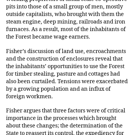
pits into those of a small group of men, mostly
outside capitalists, who brought with them the
steam engine, deep mining, railroads and iron
furnaces. As a result, most of the inhabitants of
the Forest became wage earners.
Fisher’s discussion of land use, encroachments
and the construction of enclosures reveal that
the inhabitants’ opportunities to use the Forest
for timber stealing, pasture and cottages had
also been curtailed. Tensions were exacerbated
by a growing population and an influx of
foreign workmen.
Fisher argues that three factors were of critical
importance in the processes which brought
about these changes; the determination of the
State to reassert its control, the expediency for