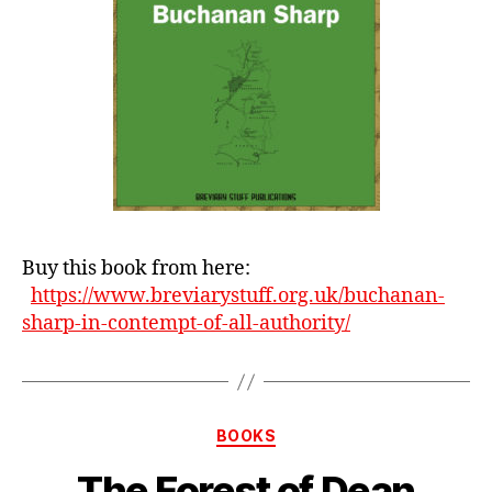
Buy this book from here:
https://www.breviarystuff.org.uk/buchanan-
sharp-in-contempt-of-all-authority/
Categories
BOOKS
The Forest of Dean