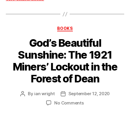
Categories
BOOKS
God’s Beautiful
Sunshine: The 1921
Miners’ Lockout in the
Forest of Dean
By
ian wright
September 12, 2020
Post
Post
author
date
on
No Comments
God’s
Beautiful
Sunshine:
The