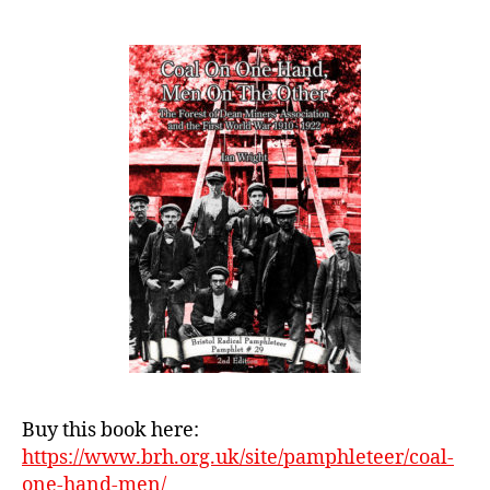
One
Hand,
Men
On
The
Other:
The
Forest
of
Dean
Miners’
Association
and
the
First
World
War
1910
Buy this book here:
–
https://www.brh.org.uk/site/pamphleteer/coal-
1922
one-hand-men/