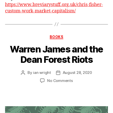
https://www.breviarystuff.org.uk/chris-fisher-
custom-work-market-capitalism/
Categories
BOOKS
Warren James and the
Dean Forest Riots
By
ian wright
August 28, 2020
Post
Post
author
date
on
No Comments
Warren
James
and
the
Dean