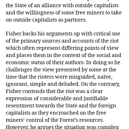
the State of an alliance with outside capitalists
and the willingness of some free miners to take
on outside capitalists as partners.
Fisher backs his arguments up with critical use
of the primary sources and accounts of the riot
which often represent differing points of view
and places them in the context of the social and
economic status of their authors. In doing so he
challenges the view presented by some at the
time that the rioters were misguided, naïve,
ignorant, simple and deluded. On the contrary,
Fisher contends that the riot was a clear
expression of considerable and justifiable
resentment towards the State and the foreign
capitalists as they encroached on the free
miners’ control of the Forest’s resources.
However, he argues the situation was complex