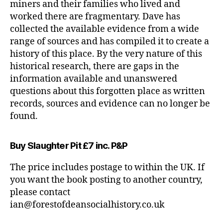
miners and their families who lived and
worked there are fragmentary. Dave has
collected the available evidence from a wide
range of sources and has compiled it to create a
history of this place. By the very nature of this
historical research, there are gaps in the
information available and unanswered
questions about this forgotten place as written
records, sources and evidence can no longer be
found.
Buy Slaughter Pit £7 inc. P&P
The price includes postage to within the UK. If
you want the book posting to another country,
please contact
ian@forestofdeansocialhistory.co.uk