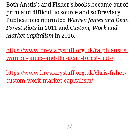
Both Anstis’s and Fisher’s books became out of
print and difficult to source and so Breviary
Publications reprinted
Warren James and Dean
Forest Riots
in 2011 and
Custom, Work and
Market Capitalism
in 2016.
https://www.breviarystuff.org.uk/ralph-anstis-
warren-james-and-the-dean-forest-riots/
https://www.breviarystuff.org.uk/chris-fisher-
custom-work-market-capitalism/