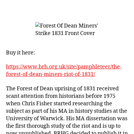
Forest
of
Dean
Miners’
Riot
of
1831
Buy it here:
https://www.brh.org.uk/site/pamphleteer/the-
forest-of-dean-miners-riot-of-1831/
The Forest of Dean uprising of 1831 received
scant attention from historians before 1975
when Chris Fisher started researching the
subject as part of his MA in history studies at the
University of Warwick. His MA dissertation was
the first thorough study of the riot and is up to
now unpublished. BRHG decided to publish it in