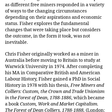
as different free miners responded in a variety
of ways to the changing circumstances
depending on their aspirations and economic
status. Fisher explores the fundamental
changes that were taking place but considers
the outcome, in the form it took, was not
inevitable.
Chris Fisher originally worked as a miner in
Australia before moving to Britain to study at
Warwick University in 1974. After completing
his MA in Comparative British and American
Labour History, Fisher gained a PhD in Social
History in 1978 with his thesis,
Free Miners and
Colliers: Custom, the Crown and Trade Unionism
in the Forest of Dean, 1788-1886
, which became
a book
Custom, Work and Market Capitalism.
The Forest of Dean Colliers, 1788-1888,
(London: