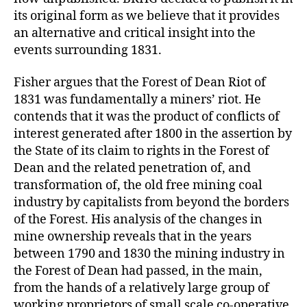
its original form as we believe that it provides
an alternative and critical insight into the
events surrounding 1831.
Fisher argues that the Forest of Dean Riot of
1831 was fundamentally a miners’ riot. He
contends that it was the product of conflicts of
interest generated after 1800 in the assertion by
the State of its claim to rights in the Forest of
Dean and the related penetration of, and
transformation of, the old free mining coal
industry by capitalists from beyond the borders
of the Forest. His analysis of the changes in
mine ownership reveals that in the years
between 1790 and 1830 the mining industry in
the Forest of Dean had passed, in the main,
from the hands of a relatively large group of
working proprietors of small scale co-operative