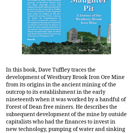
In this book, Dave Tuffley traces the
development of Westbury Brook Iron Ore Mine
from its origins in the ancient mining of the
outcrop to its establishment in the early
nineteenth when it was worked by a handful of
Forest of Dean free miners. He describes the
subsequent development of the mine by outside
capitalists who had the finances to invest in
new technology, pumping of water and sinking