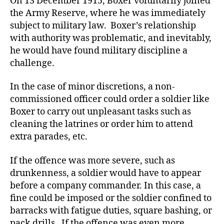
On 13 December 1915, Boxer voluntarily joined
the Army Reserve, where he was immediately
subject to military law. Boxer’s relationship
with authority was problematic, and inevitably,
he would have found military discipline a
challenge.
In the case of minor discretions, a non-
commissioned officer could order a soldier like
Boxer to carry out unpleasant tasks such as
cleaning the latrines or order him to attend
extra parades, etc.
If the offence was more severe, such as
drunkenness, a soldier would have to appear
before a company commander. In this case, a
fine could be imposed or the soldier confined to
barracks with fatigue duties, square bashing, or
pack drills. If the offence was even more