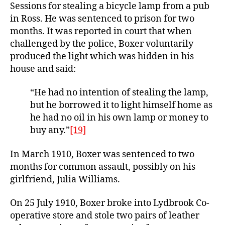
Sessions for stealing a bicycle lamp from a pub
in Ross. He was sentenced to prison for two
months. It was reported in court that when
challenged by the police, Boxer voluntarily
produced the light which was hidden in his
house and said:
“He had no intention of stealing the lamp,
but he borrowed it to light himself home as
he had no oil in his own lamp or money to
buy any.”
[19]
In March 1910, Boxer was sentenced to two
months for common assault, possibly on his
girlfriend, Julia Williams.
On 25 July 1910, Boxer broke into Lydbrook Co-
operative store and stole two pairs of leather