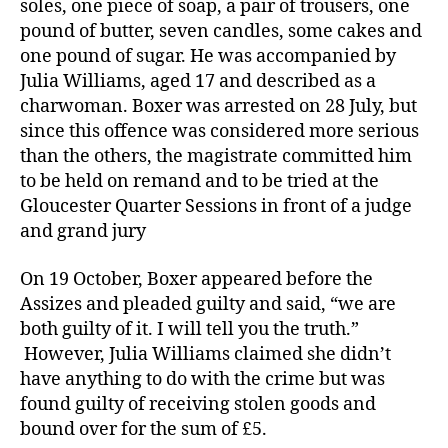
soles, one piece of soap, a pair of trousers, one
pound of butter, seven candles, some cakes and
one pound of sugar. He was accompanied by
Julia Williams, aged 17 and described as a
charwoman. Boxer was arrested on 28 July, but
since this offence was considered more serious
than the others, the magistrate committed him
to be held on remand and to be tried at the
Gloucester Quarter Sessions in front of a judge
and grand jury
On 19 October, Boxer appeared before the
Assizes and pleaded guilty and said, “we are
both guilty of it. I will tell you the truth.”
However, Julia Williams claimed she didn’t
have anything to do with the crime but was
found guilty of receiving stolen goods and
bound over for the sum of £5.