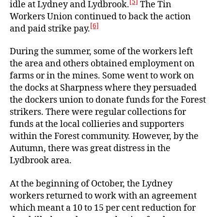
[5]
idle at Lydney and Lydbrook.
The Tin
Workers Union continued to back the action
[6]
and paid strike pay.
During the summer, some of the workers left
the area and others obtained employment on
farms or in the mines. Some went to work on
the docks at Sharpness where they persuaded
the dockers union to donate funds for the Forest
strikers. There were regular collections for
funds at the local collieries and supporters
within the Forest community. However, by the
Autumn, there was great distress in the
Lydbrook area.
At the beginning of October, the Lydney
workers returned to work with an agreement
which meant a 10 to 15 per cent reduction for