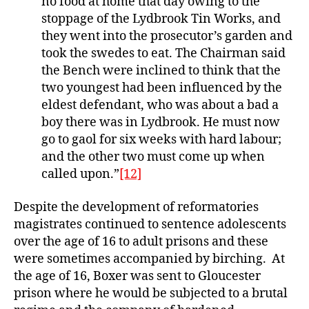
no food at home that day owing to the
stoppage of the Lydbrook Tin Works, and
they went into the prosecutor’s garden and
took the swedes to eat. The Chairman said
the Bench were inclined to think that the
two youngest had been influenced by the
eldest defendant, who was about a bad a
boy there was in Lydbrook. He must now
go to gaol for six weeks with hard labour;
and the other two must come up when
called upon.”
[12]
Despite the development of reformatories
magistrates continued to sentence adolescents
over the age of 16 to adult prisons and these
were sometimes accompanied by birching. At
the age of 16, Boxer was sent to Gloucester
prison where he would be subjected to a brutal