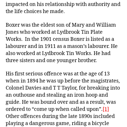
impacted on his relationship with authority and
the life choices he made.
Boxer was the eldest son of Mary and William
Jones who worked at Lydbrook Tin Plate
Works. In the 1901 census Boxer is listed as a
labourer and in 1911 as a mason’s labourer. He
also worked at Lydbrook Tin Works. He had
three sisters and one younger brother.
His first serious offence was at the age of 13
when in 1894 he was up before the magistrates,
Colonel Davies and T T Taylor, for breaking into
an outhouse and stealing an iron hoop and
guide. He was bound over and as a result, was
ordered to “come up when called upon”.
[1]
Other offences during the late 1890s included
playing a dangerous game, riding a bicycle