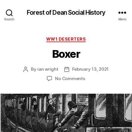
Forest of Dean Social History
Search
Menu
Categories
WW1 DESERTERS
Boxer
By
ian wright
February 13, 2021
Post
Post
author
date
on
No Comments
Boxer