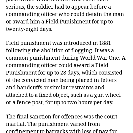
serious, the soldier had to appear before a
commanding officer who could detain the man
or award him a Field Punishment for up to
twenty-eight days.
Field punishment was introduced in 1881
following the abolition of flogging. It was a
common punishment during World War One. A
commanding officer could award a Field
Punishment for up to 28 days, which consisted
of the convicted man being placed in fetters
and handcuffs or similar restraints and
attached to a fixed object, such as a gun wheel
or a fence post, for up to two hours per day.
The final sanction for offences was the court-
martial. The punishment varied from
confinement to barracks with loss of pay for