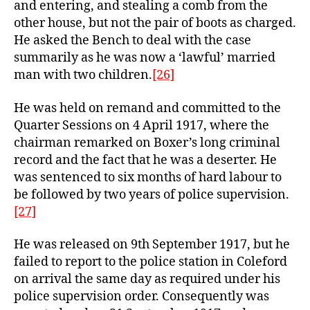
and entering, and stealing a comb from the
other house, but not the pair of boots as charged.
He asked the Bench to deal with the case
summarily as he was now a ‘lawful’ married
man with two children.
[26]
He was held on remand and committed to the
Quarter Sessions on 4 April 1917, where the
chairman remarked on Boxer’s long criminal
record and the fact that he was a deserter. He
was sentenced to six months of hard labour to
be followed by two years of police supervision.
[27]
He was released on 9th September 1917, but he
failed to report to the police station in Coleford
on arrival the same day as required under his
police supervision order. Consequently was