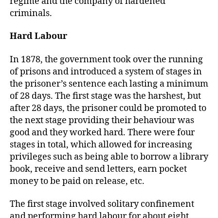
regime and the company of hardened
criminals.
Hard Labour
In 1878, the government took over the running
of prisons and introduced a system of stages in
the prisoner’s sentence each lasting a minimum
of 28 days. The first stage was the harshest, but
after 28 days, the prisoner could be promoted to
the next stage providing their behaviour was
good and they worked hard. There were four
stages in total, which allowed for increasing
privileges such as being able to borrow a library
book, receive and send letters, earn pocket
money to be paid on release, etc.
The first stage involved solitary confinement
and performing hard labour for about eight