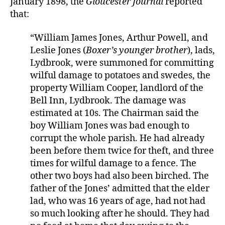
January 1898, the
Gloucester Journal
reported
that:
“William James Jones, Arthur Powell, and
Leslie Jones (
Boxer’s younger brother
), lads,
Lydbrook, were summoned for committing
wilful damage to potatoes and swedes, the
property William Cooper, landlord of the
Bell Inn, Lydbrook. The damage was
estimated at 10s. The Chairman said the
boy William Jones was bad enough to
corrupt the whole parish. He had already
been before them twice for theft, and three
times for wilful damage to a fence. The
other two boys had also been birched. The
father of the Jones’ admitted that the elder
lad, who was 16 years of age, had not had
so much looking after he should. They had