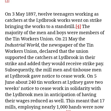
[3]
On 3 May 1897, twelve teenagers working as
catchers at the Lydbrook works went on strike
bringing the works to a standstill.
[4]
The
majority of the men and boys were members of
the Tin Workers Union. On 21 May the
Industrial World
, the newspaper of the Tin
Workers Union, declared that the union
supported the catchers at Lydbrook in their
strike and added they would receive strike pay.
Subsequently, the mill men and tinhouse men
at Lydbrook gave notice to cease work. On 5
June about 240 tin workers at Lydney gave two
weeks’ notice to cease work in solidarity with
the Lydbrook men in anticipation of having
their wages reduced as well. This meant that 17
mills, employing nearly 1,000 hands were now