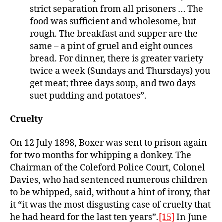
strict separation from all prisoners … The
food was sufficient and wholesome, but
rough. The breakfast and supper are the
same – a pint of gruel and eight ounces
bread. For dinner, there is greater variety
twice a week (Sundays and Thursdays) you
get meat; three days soup, and two days
suet pudding and potatoes”.
Cruelty
On 12 July 1898, Boxer was sent to prison again
for two months for whipping a donkey. The
Chairman of the Coleford Police Court, Colonel
Davies, who had sentenced numerous children
to be whipped, said, without a hint of irony, that
it “it was the most disgusting case of cruelty that
he had heard for the last ten years”.
[15]
In June