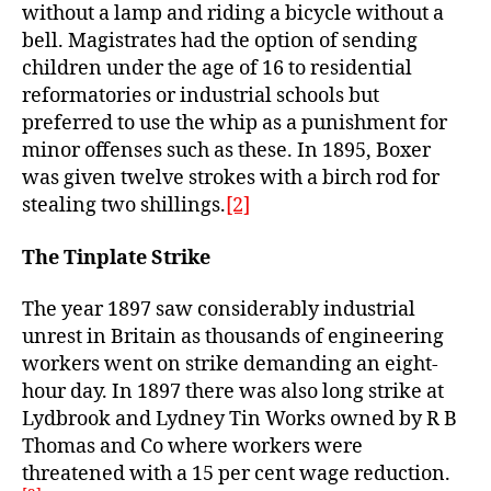
without a lamp and riding a bicycle without a
bell. Magistrates had the option of sending
children under the age of 16 to residential
reformatories or industrial schools but
preferred to use the whip as a punishment for
minor offenses such as these. In 1895, Boxer
was given twelve strokes with a birch rod for
stealing two shillings.
[2]
The Tinplate Strike
The year 1897 saw considerably industrial
unrest in Britain as thousands of engineering
workers went on strike demanding an eight-
hour day. In 1897 there was also long strike at
Lydbrook and Lydney Tin Works owned by R B
Thomas and Co where workers were
threatened with a 15 per cent wage reduction.