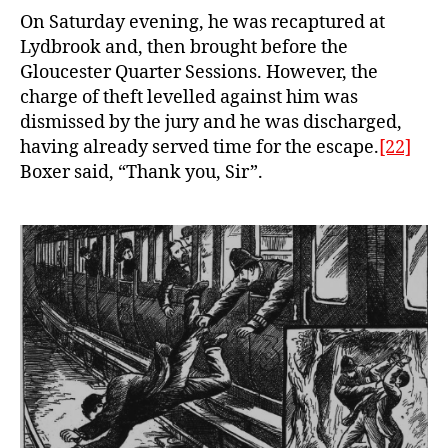
On Saturday evening, he was recaptured at
Lydbrook and, then brought before the
Gloucester Quarter Sessions. However, the
charge of theft levelled against him was
dismissed by the jury and he was discharged,
having already served time for the escape.
[22]
Boxer said, “Thank you, Sir”.