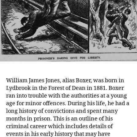
William James Jones, alias Boxer, was born in
Lydbrook in the Forest of Dean in 1881. Boxer
ran into trouble with the authorities at a young
age for minor offences. During his life, he had a
long history of convictions and spent many
months in prison. This is an outline of his
criminal career which includes details of
events in his early history that may have