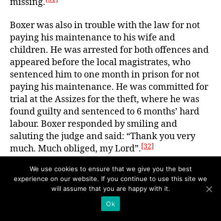
missing.
Boxer was also in trouble with the law for not
paying his maintenance to his wife and
children. He was arrested for both offences and
appeared before the local magistrates, who
sentenced him to one month in prison for not
paying his maintenance. He was committed for
trial at the Assizes for the theft, where he was
found guilty and sentenced to 6 months’ hard
labour. Boxer responded by smiling and
saluting the judge and said: “Thank you very
[32]
much. Much obliged, my Lord”.
We use cookies to ensure that we give you the best
On his release, Boxer was homeless. In March
experience on our website. If you continue to use this site we
1925, he was summoned by Julia for non-
will assume that you are happy with it.
payment of arrears on a maintenance order for
Ok
his four children, resulting in his appearance