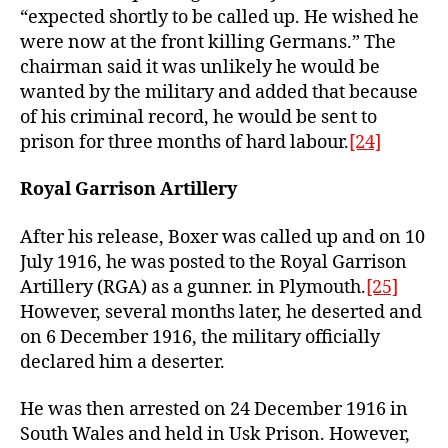
“expected shortly to be called up. He wished he
were now at the front killing Germans.” The
chairman said it was unlikely he would be
wanted by the military and added that because
of his criminal record, he would be sent to
prison for three months of hard labour.
[24]
Royal Garrison Artillery
After his release, Boxer was called up and on 10
July 1916, he was posted to the Royal Garrison
Artillery (RGA) as a gunner. in Plymouth.
[25]
However, several months later, he deserted and
on 6 December 1916, the military officially
declared him a deserter.
He was then arrested on 24 December 1916 in
South Wales and held in Usk Prison. However,