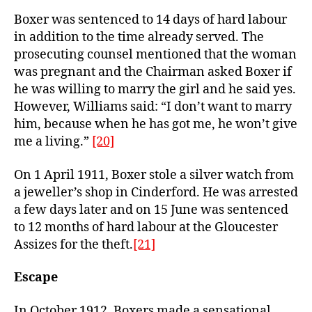
Boxer was sentenced to 14 days of hard labour
in addition to the time already served. The
prosecuting counsel mentioned that the woman
was pregnant and the Chairman asked Boxer if
he was willing to marry the girl and he said yes.
However, Williams said: “I don’t want to marry
him, because when he has got me, he won’t give
me a living.”
[20]
On 1 April 1911, Boxer stole a silver watch from
a jeweller’s shop in Cinderford. He was arrested
a few days later and on 15 June was sentenced
to 12 months of hard labour at the Gloucester
Assizes for the theft.
[21]
Escape
In October 1912, Boxers made a sensational