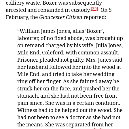
colliery waste. Boxer was subsequently
[29]
arrested and remanded in custody.
On 5
February, the
Gloucester Citizen
reported:
“William James Jones, alias ‘Boxer’,
labourer, of no fixed abode, was brought up
on remand charged by his wife, Julia Jones,
Mile End, Coleford, with common assault.
Prisoner pleaded not guilty. Mrs. Jones said
her husband followed her into the wood at
Mile End, and tried to take her wedding
ring off her finger. As she fainted away he
struck her on the face, and pushed her the
stomach, and she had not been free from
pain since. She was in a certain condition.
Witness had to be helped out the wood. She
had not been to see a doctor as she had not
the means. She was separated from her