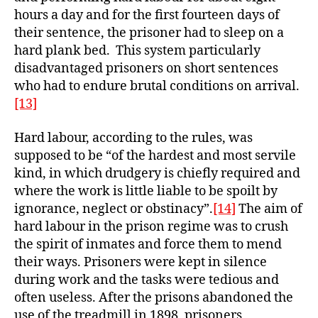
hours a day and for the first fourteen days of
their sentence, the prisoner had to sleep on a
hard plank bed. This system particularly
disadvantaged prisoners on short sentences
who had to endure brutal conditions on arrival.
[13]
Hard labour, according to the rules, was
supposed to be “of the hardest and most servile
kind, in which drudgery is chiefly required and
where the work is little liable to be spoilt by
ignorance, neglect or obstinacy”.
[14]
The aim of
hard labour in the prison regime was to crush
the spirit of inmates and force them to mend
their ways. Prisoners were kept in silence
during work and the tasks were tedious and
often useless. After the prisons abandoned the
use of the treadmill in 1898, prisoners