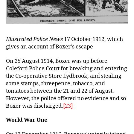
Illustrated Police News
17 October 1912, which
gives an account of Boxer’s escape
On 25 August 1914, Boxer was up before
Coleford Police Court for breaking and entering
the Co-operative Store Lydbrook, and stealing
some stamps, threepence, tobacco, and
tomatoes between the 21 and 22 of August.
However, the police offered no evidence and so
Boxer was discharged.
[23]
World War One