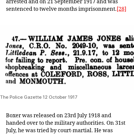
arrested and on 21 September 1917 and was
sentenced to twelve months imprisonment.
[28]
The Police Gazette 12 October 1917
Boxer was released on 23rd July 1918 and
handed over to the military authorities. On 31st
July, he was tried by court-martial. He was