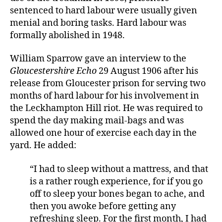
sentenced to hard labour were usually given
menial and boring tasks. Hard labour was
formally abolished in 1948.
William Sparrow gave an interview to the
Gloucestershire Echo
29 August 1906 after his
release from Gloucester prison for serving two
months of hard labour for his involvement in
the Leckhampton Hill riot. He was required to
spend the day making mail-bags and was
allowed one hour of exercise each day in the
yard. He added:
“I had to sleep without a mattress, and that
is a rather rough experience, for if you go
off to sleep your bones began to ache, and
then you awoke before getting any
refreshing sleep. For the first month, I had