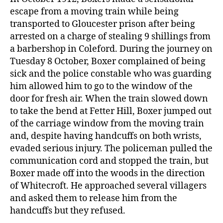
escape from a moving train while being
transported to Gloucester prison after being
arrested on a charge of stealing 9 shillings from
a barbershop in Coleford. During the journey on
Tuesday 8 October, Boxer complained of being
sick and the police constable who was guarding
him allowed him to go to the window of the
door for fresh air. When the train slowed down
to take the bend at Fetter Hill, Boxer jumped out
of the carriage window from the moving train
and, despite having handcuffs on both wrists,
evaded serious injury. The policeman pulled the
communication cord and stopped the train, but
Boxer made off into the woods in the direction
of Whitecroft. He approached several villagers
and asked them to release him from the
handcuffs but they refused.