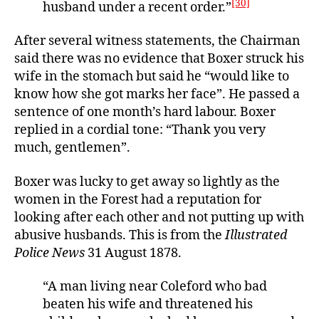
[30]
husband under a recent order.”
After several witness statements, the Chairman
said there was no evidence that Boxer struck his
wife in the stomach but said he “would like to
know how she got marks her face”. He passed a
sentence of one month’s hard labour. Boxer
replied in a cordial tone: “Thank you very
much, gentlemen”.
Boxer was lucky to get away so lightly as the
women in the Forest had a reputation for
looking after each other and not putting up with
abusive husbands. This is from the
Illustrated
Police News
31 August 1878.
“A man living near Coleford who bad
beaten his wife and threatened his