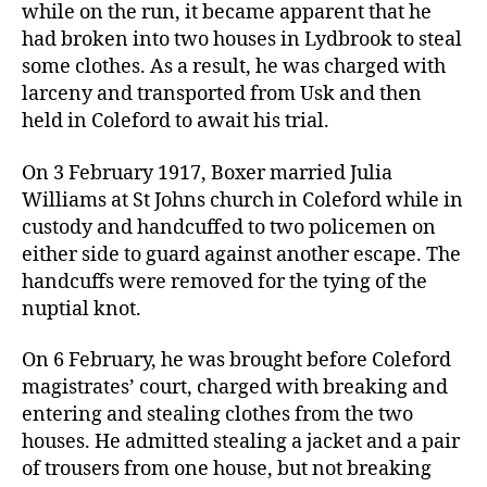
while on the run, it became apparent that he
had broken into two houses in Lydbrook to steal
some clothes. As a result, he was charged with
larceny and transported from Usk and then
held in Coleford to await his trial.
On 3 February 1917, Boxer married Julia
Williams at St Johns church in Coleford while in
custody and handcuffed to two policemen on
either side to guard against another escape. The
handcuffs were removed for the tying of the
nuptial knot.
On 6 February, he was brought before Coleford
magistrates’ court, charged with breaking and
entering and stealing clothes from the two
houses. He admitted stealing a jacket and a pair
of trousers from one house, but not breaking