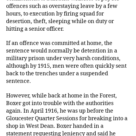
offences such as overstaying leave by a few
hours, to execution by firing squad for
desertion, theft, sleeping while on duty or
hitting a senior officer.
If an offence was committed at home, the
sentence would normally be detention in a
military prison under very harsh conditions,
although by 1915, men were often quickly sent
back to the trenches under a suspended
sentence.
However, while back at home in the Forest,
Boxer got into trouble with the authorities
again. In April 1916, he was up before the
Gloucester Quarter Sessions for breaking into a
shop in West Dean. Boxer handed in a
statement requesting leniency and said he