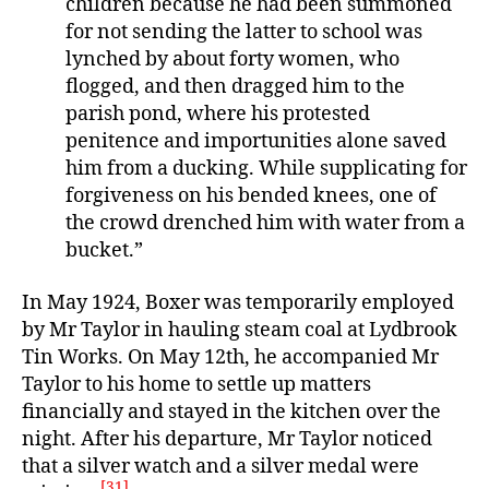
children because he had been summoned
for not sending the latter to school was
lynched by about forty women, who
flogged, and then dragged him to the
parish pond, where his protested
penitence and importunities alone saved
him from a ducking. While supplicating for
forgiveness on his bended knees, one of
the crowd drenched him with water from a
bucket.”
In May 1924, Boxer was temporarily employed
by Mr Taylor in hauling steam coal at Lydbrook
Tin Works. On May 12th, he accompanied Mr
Taylor to his home to settle up matters
financially and stayed in the kitchen over the
night. After his departure, Mr Taylor noticed
that a silver watch and a silver medal were
[31]