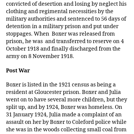
convicted of desertion and losing by neglect his
clothing and regimental necessities by the
military authorities and sentenced to 56 days of
detention in a military prison and put under
stoppages. When Boxer was released from
prison, he was and transferred to reserve on 4
October 1918 and finally discharged from the
army on 8 November 1918.
Post War
Boxer is listed in the 1921 census as being a
resident at Gloucester prison. Boxer and Julia
went on to have several more children, but they
split up, and by 1924, Boxer was homeless. On
31 January 1924, Julia made a complaint of an
assault on her by Boxer to Coleford police while
she was in the woods collecting small coal from