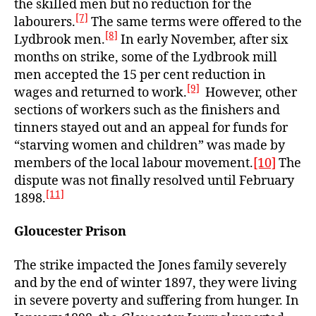
the skilled men but no reduction for the
[7]
labourers.
The same terms were offered to the
[8]
Lydbrook men.
In early November, after six
months on strike, some of the Lydbrook mill
men accepted the 15 per cent reduction in
[9]
wages and returned to work.
However, other
sections of workers such as the finishers and
tinners stayed out and an appeal for funds for
“starving women and children” was made by
members of the local labour movement.
[10]
The
dispute was not finally resolved until February
[11]
1898.
Gloucester Prison
The strike impacted the Jones family severely
and by the end of winter 1897, they were living
in severe poverty and suffering from hunger. In