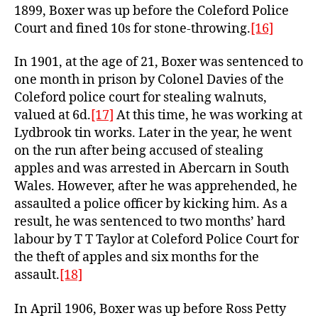
1899, Boxer was up before the Coleford Police
Court and fined 10s for stone-throwing.
[16]
In 1901, at the age of 21, Boxer was sentenced to
one month in prison by Colonel Davies of the
Coleford police court for stealing walnuts,
valued at 6d.
[17]
At this time, he was working at
Lydbrook tin works. Later in the year, he went
on the run after being accused of stealing
apples and was arrested in Abercarn in South
Wales. However, after he was apprehended, he
assaulted a police officer by kicking him. As a
result, he was sentenced to two months’ hard
labour by T T Taylor at Coleford Police Court for
the theft of apples and six months for the
assault.
[18]
In April 1906, Boxer was up before Ross Petty