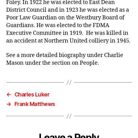
Foley. In 1922 he was elected to East Dean
District Council and in 1923 he was elected as a
Poor Law Guardian on the Westbury Board of
Guardians. He was elected to the FDMA
Executive Committee in 1919. He was killed in
an accident at Northern United colliery in 1945.
See a more detailed biography under Charlie
Mason under the section on People.
←
Charles Luker
→
Frank Matthews
Leave a Reply