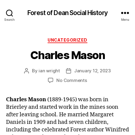
Forest of Dean Social History
Search
Menu
Categories
UNCATEGORIZED
Charles Mason
By
ian wright
January 12, 2023
Post
Post
author
date
on
No Comments
Charles
Mason
Charles Mason
(1889-1945) was born in
Brierley and started work in the mines soon
after leaving school. He married Margaret
Daniels in 1909 and had seven children,
including the celebrated Forest author Winifred