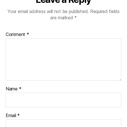
Your email address will not be published.
Required fields
are marked
*
Comment
*
Name
*
Email
*