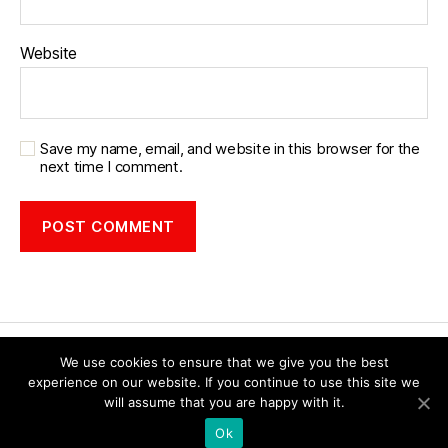
Website
Save my name, email, and website in this browser for the
next time I comment.
We use cookies to ensure that we give you the best
experience on our website. If you continue to use this site we
will assume that you are happy with it.
© 2026
Forest of Dean Social History
Up
↑
Ok