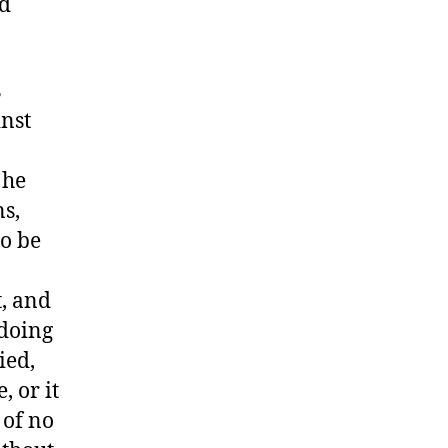
ed
s
inst
 he
ns,
to be
t, and
 doing
ied,
, or it
 of no