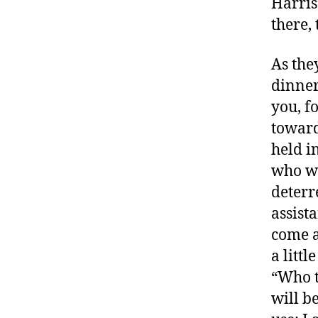
Harris
there, 
As the
dinner
you, f
toward
held i
who wa
deterr
assista
come a
a littl
“Who th
will be