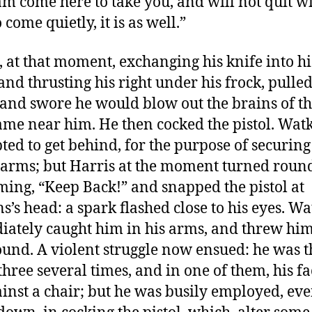
 am come here to take you, and will not quit w
 come quietly, it is as well.”
, at that moment, exchanging his knife into his
and thrusting his right under his frock, pulled
, and swore he would blow out the brains of the
me near him. He then cocked the pistol. Wat
ted to get behind, for the purpose of securin
 arms; but Harris at the moment turned roun
ming, “Keep Back!” and snapped the pistol at
s’s head: a spark flashed close to his eyes. Wa
ately caught him in his arms, and threw hi
ound. A violent struggle now ensued: he was
hree several times, and in one of them, his f
ainst a chair; but he was busily employed, ev