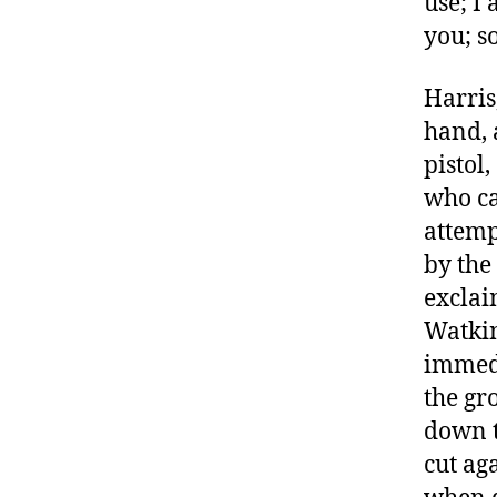
use; I
you; so
Harris
hand, 
pistol
who ca
attemp
by the
exclai
Watkin
immedi
the gr
down t
cut ag