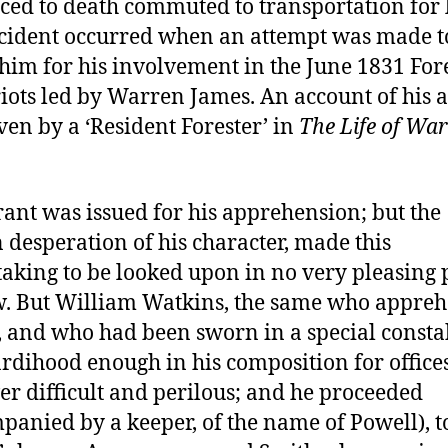
ced to death commuted to transportation for l
cident occurred when an attempt was made t
 him for his involvement in the June 1831 Fore
iots led by Warren James. An account of his a
ven by a ‘Resident Forester’ in
The Life of Wa
ant was issued for his apprehension; but the
desperation of his character, made this
aking to be looked upon in no very pleasing 
w. But William Watkins, the same who appre
 and who had been sworn in a special consta
rdihood enough in his composition for office
r difficult and perilous; and he proceeded
panied by a keeper, of the name of Powell), t