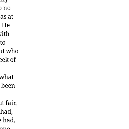
o no
as at
. He
with
to
out who
eek of
 what
d been
 fair,
 had,
e had,