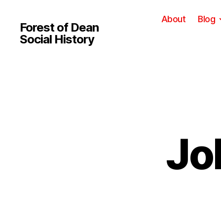
About
Blog
Forest of Dean
Social History
Jo