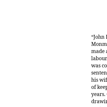
“John 
Monmou
made a
labour
was co
senten
his wi
of kee
years.
drawin