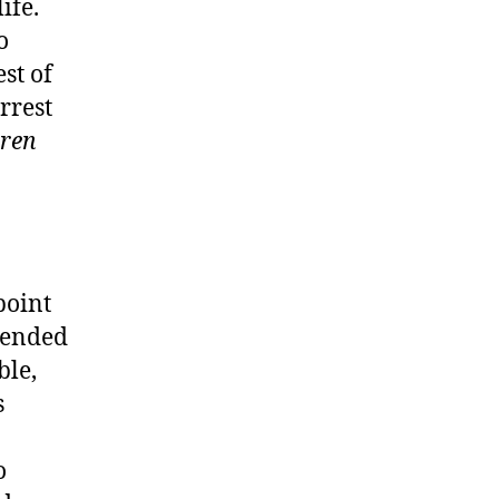
ife.
o
st of
rrest
rren
point
hended
ble,
s
o