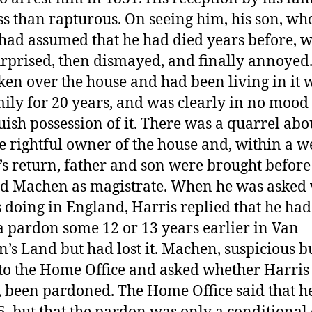
ss than rapturous. On seeing him, his son, wh
had assumed that he had died years before, w
surprised, then dismayed, and finally annoyed
ken over the house and had been living in it 
mily for 20 years, and was clearly in no mood 
uish possession of it. There was a quarrel ab
e rightful owner of the house and, within a w
’s return, father and son were brought before
 Machen as magistrate. When he was asked
 doing in England, Harris replied that he ha
a pardon some 12 or 13 years earlier in Van
’s Land but had lost it. Machen, suspicious but
to the Home Office and asked whether Harris
t, been pardoned. The Home Office said that h