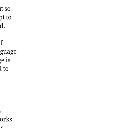
t so
t to
d.
f
nguage
e is
 to
n
4
works