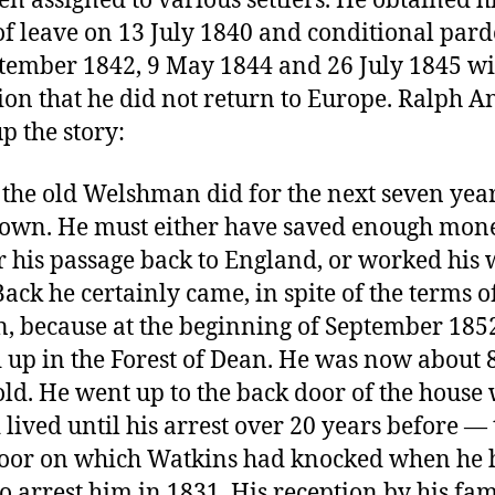
en assigned to various settlers. He obtained h
 of leave on 13 July 1840 and conditional par
tember 1842, 9 May 1844 and 26 July 1845 wi
ion that he did not return to Europe. Ralph An
p the story:
the old Welshman did for the next seven year
own. He must either have saved enough mone
r his passage back to England, or worked his
Back he certainly came, in spite of the terms of
, because at the beginning of September 185
 up in the Forest of Dean. He was now about 
old. He went up to the back door of the house
 lived until his arrest over 20 years before — 
oor on which Watkins had knocked when he 
o arrest him in 1831. His reception by his fam