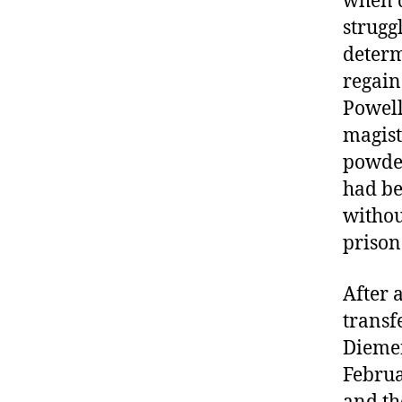
when d
strugg
determ
regain
Powell
magist
powder
had be
withou
prison
After a
transf
Diemen
Februa