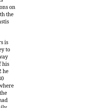
is
dons on
th the
stis
s is
y to
 way
 his
2 he
80
 where
the
had
ily