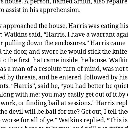
’s house. A person, named Smith, also repair
to assist in his apprehension.
y approached the house, Harris was eating hi
: Watkins said, “Harris, I have a warrant aga
or pulling down the enclosures.” Harris came
 the door, and swore he would stick the knife
nto the first that came inside the house. Watki
s a man of a resolute turn of mind, was not 
ed by threats, and he entered, followed by his
nts. “Harris”, said he, “you had better be quie
long with me: you may easily get out of it by
e work, or finding bail at sessions.” Harris repl
e devil will be bail for me? Get out, I tell thee
 worse for all of ye.” Watkins replied, “This is