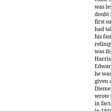
was le
doubt 
first 
had ta
his fa
relinq
was th
Harris
Edward
he was
given 
Diemen
wrote 
in fac