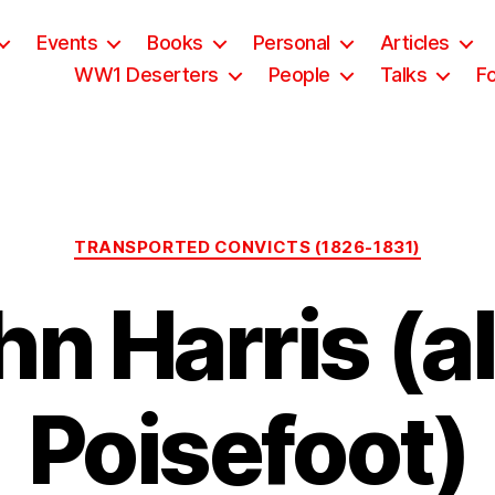
Events
Books
Personal
Articles
WW1 Deserters
People
Talks
F
Categories
TRANSPORTED CONVICTS (1826-1831)
hn Harris (al
Poisefoot)