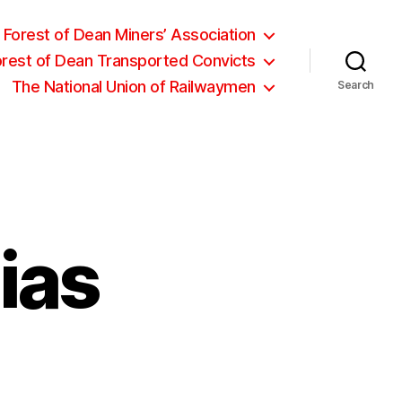
Forest of Dean Miners’ Association
orest of Dean Transported Convicts
The National Union of Railwaymen
Search
ias