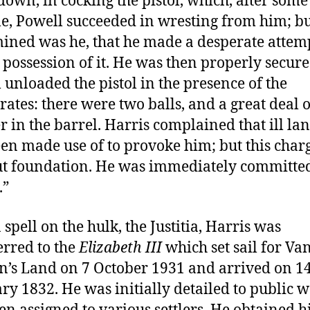
own, in cocking the pistol, which, alter some
le, Powell succeeded in wresting from him; bu
ined was he, that he made a desperate attemp
 possession of it. He was then properly secure
 unloaded the pistol in the presence of the
rates: there were two balls, and a great deal o
 in the barrel. Harris complained that ill la
en made use of to provoke him; but this charg
t foundation. He was immediately committed
.”
 spell on the hulk, the Justitia, Harris was
erred to the
Elizabeth III
which set sail for Va
’s Land on 7 October 1931 and arrived on 1
ry 1832. He was initially detailed to public 