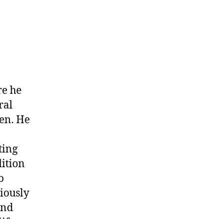
on
John
arris
alias
Poisefoot)
re he
ral
en. He
ting
dition
o
iously
and