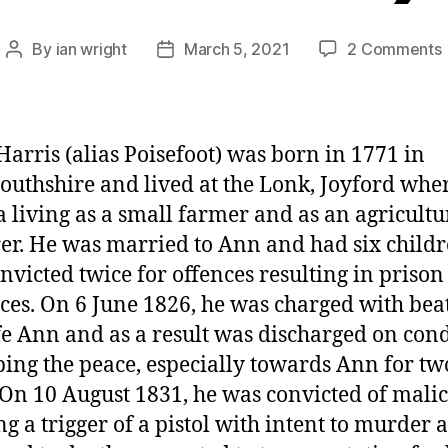
By
ian wright
March 5, 2021
2 Comments
Post
Post
author
date
H
(
Harris (alias Poisefoot) was born in 1771 in
thshire and lived at the Lonk, Joyford whe
 living as a small farmer and as an agricultu
er. He was married to Ann and had six childr
nvicted twice for offences resulting in prison
ces. On 6 June 1826, he was charged with bea
fe Ann and as a result was discharged on con
ping the peace, especially towards Ann for tw
 On 10 August 1831, he was convicted of malic
g a trigger of a pistol with intent to murder 