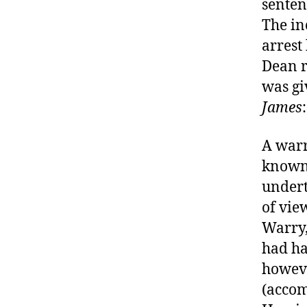
senten
The in
arrest
Dean r
was gi
James
:
A warr
known 
undert
of vie
Warry,
had ha
howeve
(accom