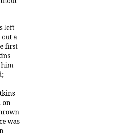
ithout
 left
 out a
 first
kins
g him
d;
tkins
m on
 thrown
ace was
en