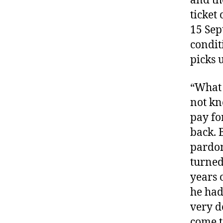
and th
ticket
15 Sep
condit
picks u
“What 
not kn
pay fo
back. 
pardon
turned
years 
he had
very d
come t